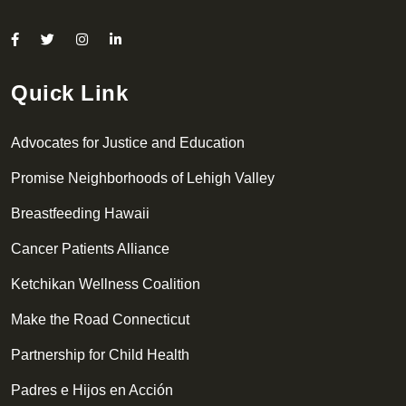
Quick Link
Advocates for Justice and Education
Promise Neighborhoods of Lehigh Valley
Breastfeeding Hawaii
Cancer Patients Alliance
Ketchikan Wellness Coalition
Make the Road Connecticut
Partnership for Child Health
Padres e Hijos en Acción