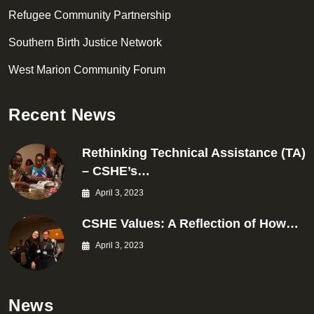
Refugee Community Partnership
Southern Birth Justice Network
West Marion Community Forum
Recent News
Rethinking Technical Assistance (TA)
– CSHE’s…
April 3, 2023
CSHE Values: A Reflection of How…
April 3, 2023
News