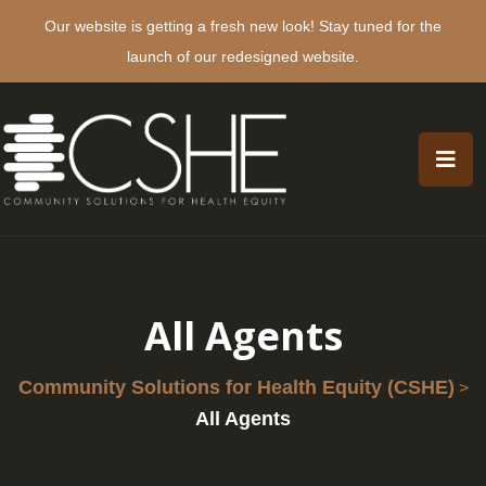
Our website is getting a fresh new look! Stay tuned for the
launch of our redesigned website.
All Agents
Community Solutions for Health Equity (CSHE)
>
All Agents