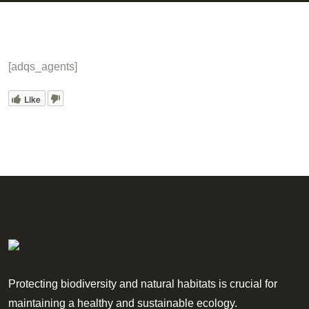
[adqs_agents]
Like
Protecting biodiversity and natural habitats is crucial for
maintaining a healthy and sustainable ecology.