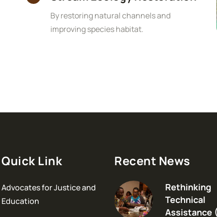
By restoring natural channels and
improving species habitat.
Quick Link
Recent News
Rethinking
Advocates for Justice and
Technical
Education
Assistance 