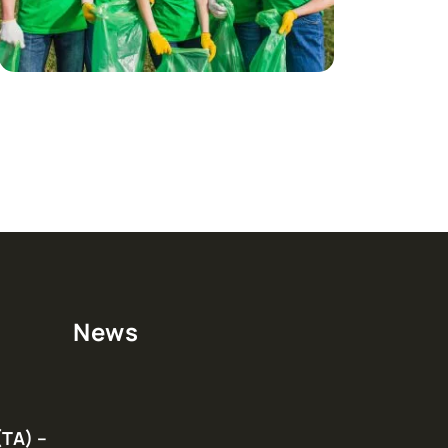
News
(TA) –