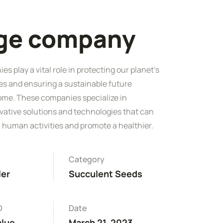
rge company
s play a vital role in protecting our planet's
es and ensuring a sustainable future
ome. These companies specialize in
vative solutions and technologies that can
 human activities and promote a healthier.
Category
ler
Succulent Seeds
D
Date
alue
March 21, 2023