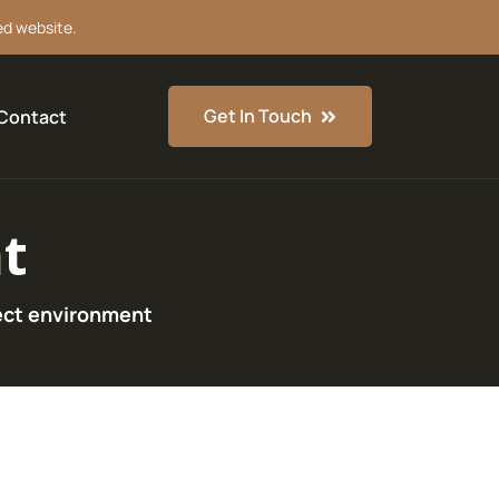
ed website.
Get In Touch
Contact
t
ect environment