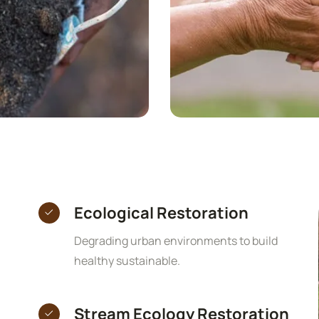
Ecological Restoration
Degrading urban environments to build
healthy sustainable.
Stream Ecology Restoration