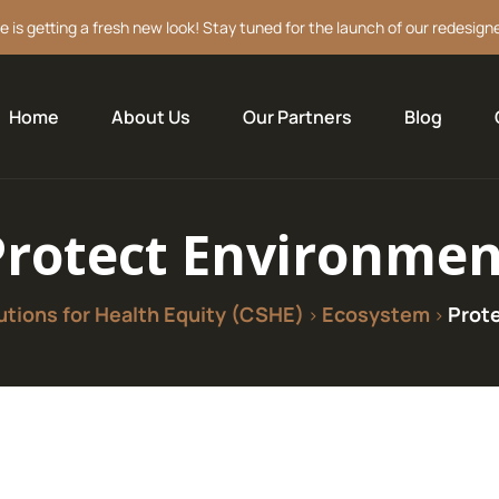
e is getting a fresh new look! Stay tuned for the launch of our redesign
Home
About Us
Our Partners
Blog
Protect Environmen
tions for Health Equity (CSHE)
Ecosystem
Prot
>
>