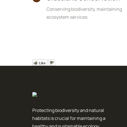
Conserving biodiversity, maintaining
ecosystem services.
Like
Protecting biodiversity and natural
habitats is crucial for maintaining a
healthy and sustainable ecology.