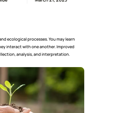
and ecological processes. You may learn
they interact with one another. Improved
llection, analysis, and interpretation.