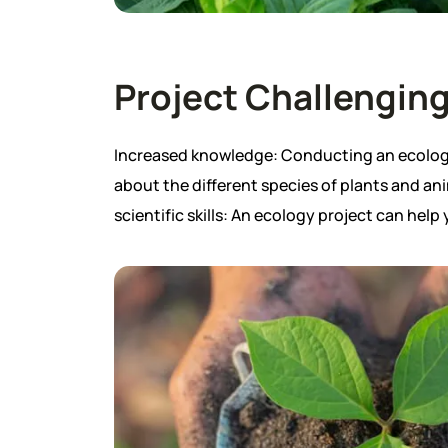
Project Challenging
Increased knowledge: Conducting an ecology 
about the different species of plants and ani
scientific skills: An ecology project can help