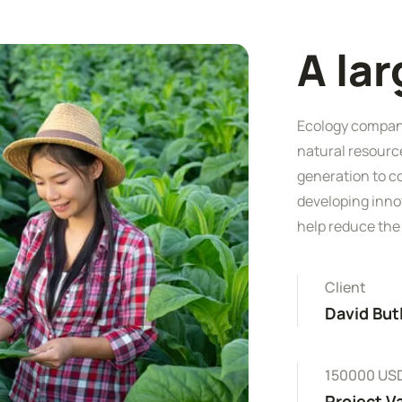
A la
Ecology companie
natural resourc
generation to c
developing inno
help reduce the
Client
David But
150000 US
Project V