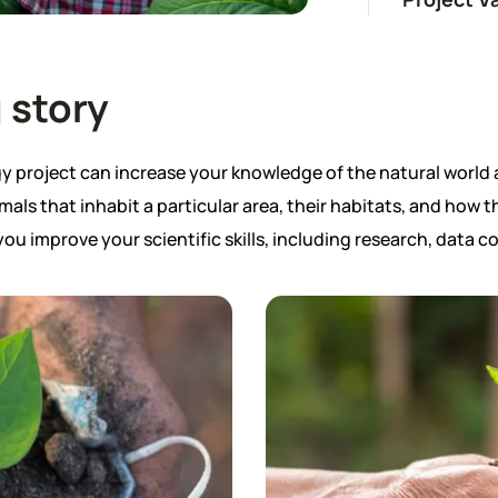
 story
project can increase your knowledge of the natural world 
mals that inhabit a particular area, their habitats, and how 
 you improve your scientific skills, including research, data co