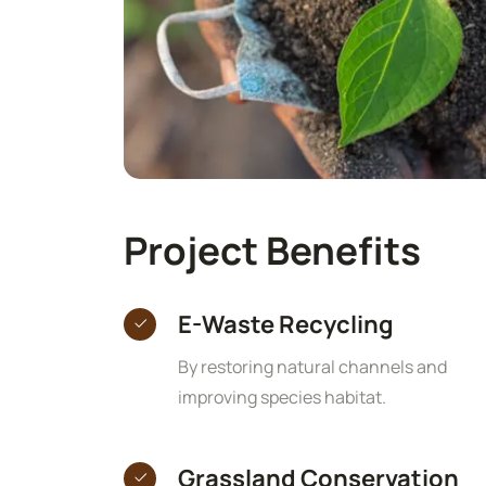
Project Benefits
E-Waste Recycling
By restoring natural channels and
improving species habitat.
Grassland Conservation