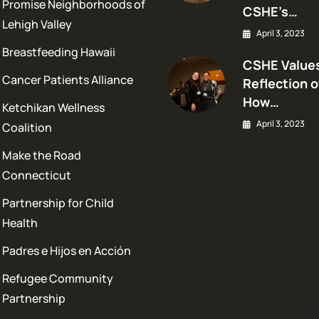
Promise Neighborhoods of
CSHE’s…
Lehigh Valley
April 3, 2023
Breastfeeding Hawaii
CSHE Values
Cancer Patients Alliance
Reflection o
How…
Ketchikan Wellness
April 3, 2023
Coalition
Make the Road
Connecticut
Partnership for Child
Health
Padres e Hijos en Acción
Refugee Community
Partnership