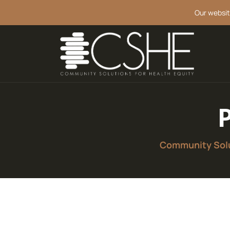
Our websit
Community Solu