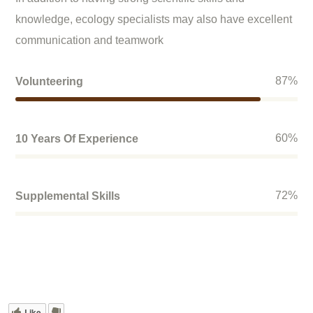
knowledge, ecology specialists may also have excellent
communication and teamwork
87
%
Volunteering
60
%
10 Years Of Experience
72
%
Supplemental Skills
Like