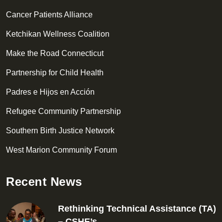
Cancer Patients Alliance
Ketchikan Wellness Coalition
Make the Road Connecticut
Partnership for Child Health
Padres e Hijos en Acción
Refugee Community Partnership
Southern Birth Justice Network
West Marion Community Forum
Recent News
Rethinking Technical Assistance (TA)
– CSHE’s…