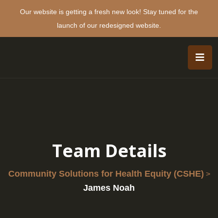
Our website is getting a fresh new look! Stay tuned for the
launch of our redesigned website.
Team Details
Community Solutions for Health Equity (CSHE)
>
James Noah