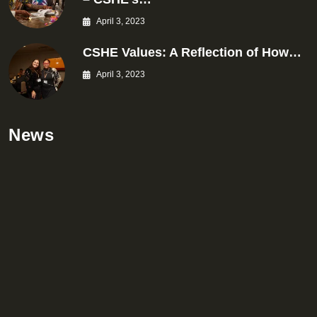
April 3, 2023
CSHE Values: A Reflection of How…
April 3, 2023
News