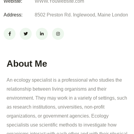
Webiste:
WWW.Youwebsite.com
Address:
8502 Preston Rd. Inglewood, Maine London
About Me
An ecology specialist is a professional who studies the
relationship between living organisms and their
environment. They may work in a variety of settings, such
as research institutions, universities, non-profit
organizations, or government agencies. Ecology
specialists use scientific methods to investigate how
organisms interact with each other and with their physical