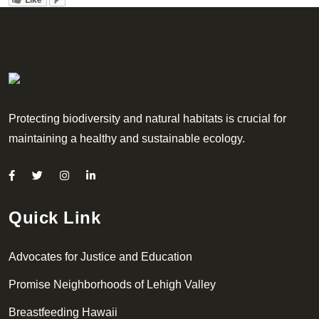
Protecting biodiversity and natural habitats is crucial for
maintaining a healthy and sustainable ecology.
Quick Link
Advocates for Justice and Education
Promise Neighborhoods of Lehigh Valley
Breastfeeding Hawaii