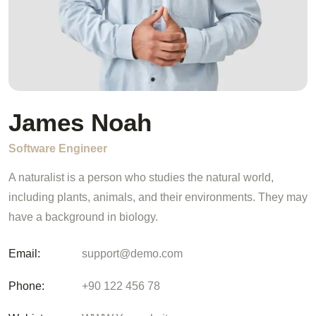
James Noah
Software Engineer
A naturalist is a person who studies the natural world,
including plants, animals, and their environments. They may
have a background in biology.
Email:
support@demo.com
Phone:
+90 122 456 78