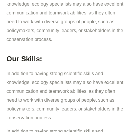
knowledge, ecology specialists may also have excellent
communication and teamwork abilities, as they often
need to work with diverse groups of people, such as
policymakers, community leaders, or stakeholders in the
conservation process.
Our Skills:
In addition to having strong scientific skills and
knowledge, ecology specialists may also have excellent
communication and teamwork abilities, as they often
need to work with diverse groups of people, such as
policymakers, community leaders, or stakeholders in the
conservation process.
In addition to having strong scientific skills and