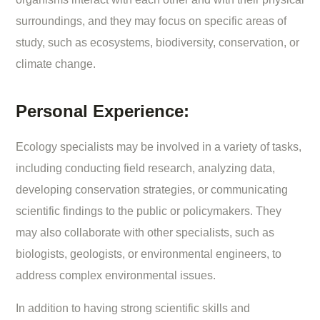
surroundings, and they may focus on specific areas of
study, such as ecosystems, biodiversity, conservation, or
climate change.
Personal Experience:
Ecology specialists may be involved in a variety of tasks,
including conducting field research, analyzing data,
developing conservation strategies, or communicating
scientific findings to the public or policymakers. They
may also collaborate with other specialists, such as
biologists, geologists, or environmental engineers, to
address complex environmental issues.
In addition to having strong scientific skills and