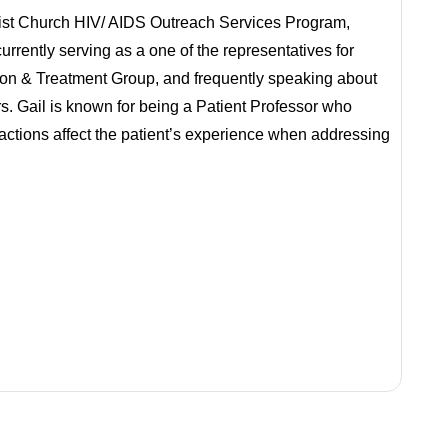
tist Church HIV/ AIDS Outreach Services Program,
rrently serving as a one of the representatives for
on & Treatment Group, and frequently speaking about
ars. Gail is known for being a Patient Professor who
actions affect the patient’s experience when addressing