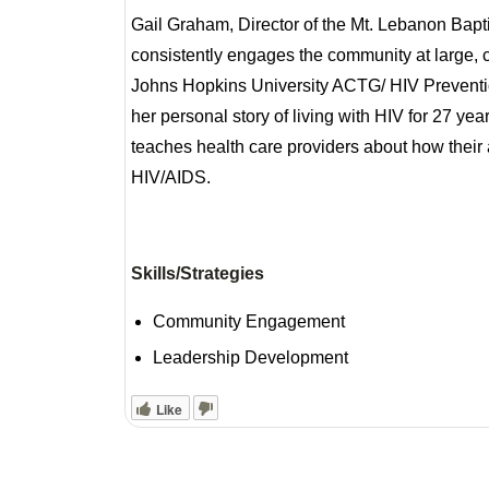
Gail Graham, Director of the Mt. Lebanon Bap
consistently engages the community at large, cu
Johns Hopkins University ACTG/ HIV Preventi
her personal story of living with HIV for 27 ye
teaches health care providers about how their 
HIV/AIDS.
Skills/Strategies
Community Engagement
Leadership Development
Like