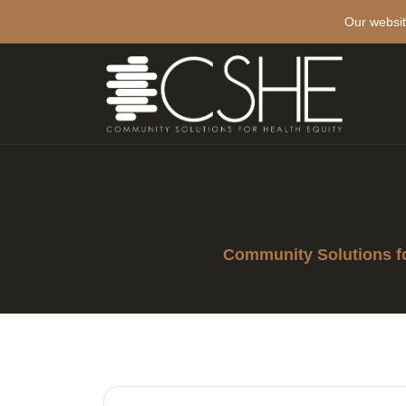
Our websit
Community Solutions fo