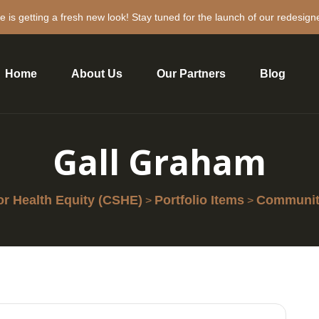
e is getting a fresh new look! Stay tuned for the launch of our redesign
Home
About Us
Our Partners
Blog
Gall Graham
r Health Equity (CSHE)
Portfolio Items
Community
>
>