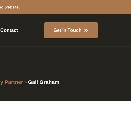
ed website.
Contact
Get In Touch
 Partner
Gall Graham
>