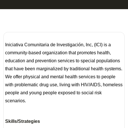
Iniciativa Comunitaria de Investigación, Inc, (ICI) is a
community-based organization that promotes health,
education and prevention services to special populations
that have been marginalized by traditional health systems.
We offer physical and mental health services to people
with problematic drug use, living with HIV/AIDS, homeless
people and young people exposed to social risk
scenarios.
Skills/Strategies