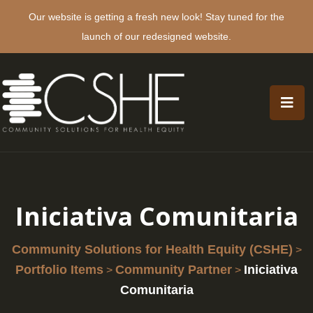
Our website is getting a fresh new look! Stay tuned for the
launch of our redesigned website.
Iniciativa Comunitaria
Community Solutions for Health Equity (CSHE)
>
Portfolio Items
Community Partner
Iniciativa
>
>
Comunitaria