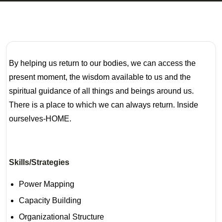
By helping us return to our bodies, we can access the
present moment, the wisdom available to us and the
spiritual guidance of all things and beings around us.
There is a place to which we can always return. Inside
ourselves-HOME.
Skills/Strategies
Power Mapping
Capacity Building
Organizational Structure