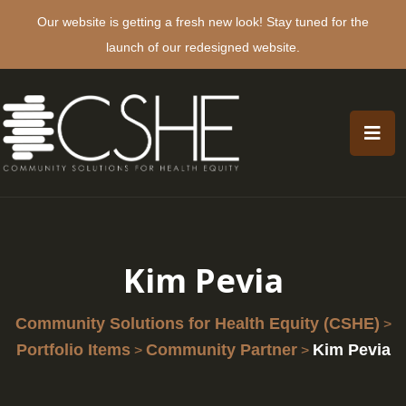
Our website is getting a fresh new look! Stay tuned for the
launch of our redesigned website.
Kim Pevia
Community Solutions for Health Equity (CSHE)
>
Portfolio Items
Community Partner
Kim Pevia
>
>