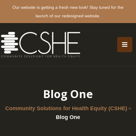
Our website is getting a fresh new look! Stay tuned for the
launch of our redesigned website.
Blog One
Community Solutions for Health Equity (CSHE)
>
Blog One