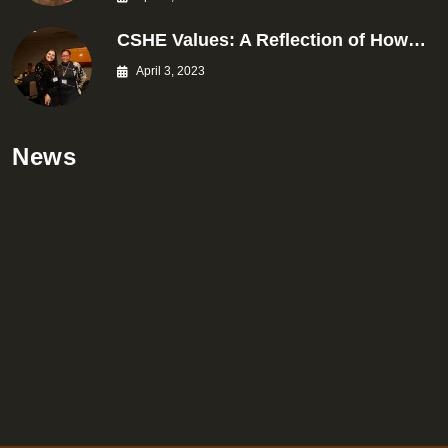
CSHE Values: A Reflection of How…
April 3, 2023
News