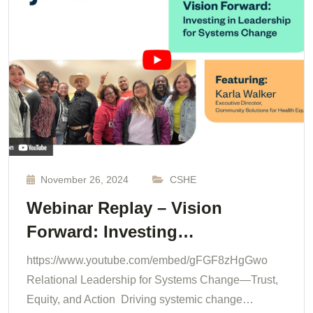
November 26, 2024
CSHE
Webinar Replay – Vision
Forward: Investing…
https://www.youtube.com/embed/gFGF8zHgGwo
Relational Leadership for Systems Change—Trust,
Equity, and Action Driving systemic change…