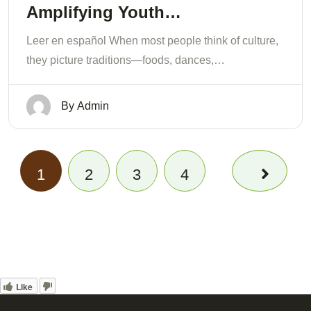
Amplifying Youth…
Leer en español When most people think of culture,
they picture traditions—foods, dances,…
By
Admin
1
2
3
4
Like