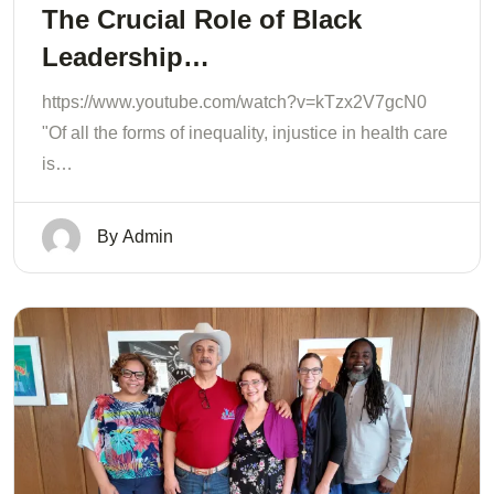
The Crucial Role of Black
Leadership…
https://www.youtube.com/watch?v=kTzx2V7gcN0
"Of all the forms of inequality, injustice in health care
is…
By
Admin