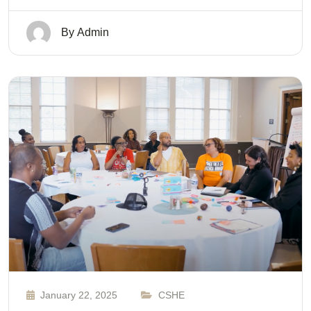
By
Admin
January 22, 2025
CSHE