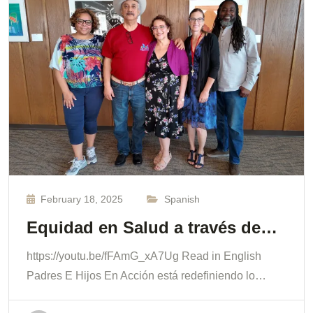
February 18, 2025
Spanish
Equidad en Salud a través de…
https://youtu.be/fFAmG_xA7Ug Read in English
Padres E Hijos En Acción está redefiniendo lo…