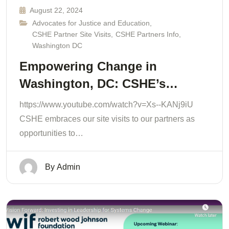
August 22, 2024
Advocates for Justice and Education
,
CSHE Partner Site Visits
,
CSHE Partners Info
,
Washington DC
Empowering Change in
Washington, DC: CSHE’s…
https://www.youtube.com/watch?v=Xs--KANj9iU
CSHE embraces our site visits to our partners as
opportunities to…
By
Admin