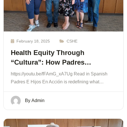
February 18, 2025
CSHE
Health Equity Through
“Cultura”: How Padres…
https://youtu.be/fFAmG_xA7Ug Read in Spanish
Padres E Hijos En Acción is redefining what…
By
Admin