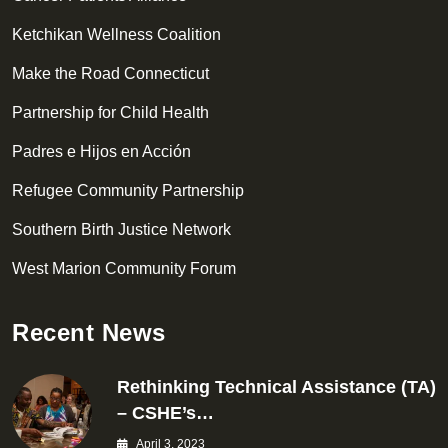
Ketchikan Wellness Coalition
Make the Road Connecticut
Partnership for Child Health
Padres e Hijos en Acción
Refugee Community Partnership
Southern Birth Justice Network
West Marion Community Forum
Recent News
Rethinking Technical Assistance (TA)
– CSHE’s…
April 3, 2023