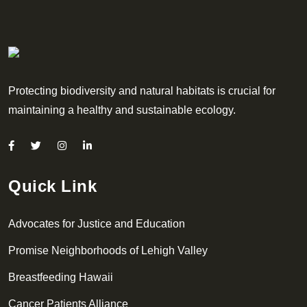
Protecting biodiversity and natural habitats is crucial for
maintaining a healthy and sustainable ecology.
Quick Link
Advocates for Justice and Education
Promise Neighborhoods of Lehigh Valley
Breastfeeding Hawaii
Cancer Patients Alliance