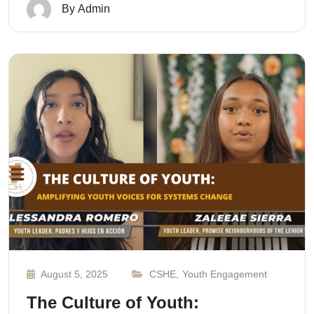
By
Admin
August 5, 2025
CSHE
,
Youth Engagement
The Culture of Youth: