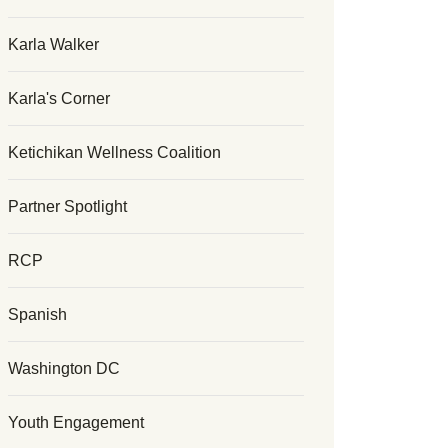
Karla Walker
Karla's Corner
Ketichikan Wellness Coalition
Partner Spotlight
RCP
Spanish
Washington DC
Youth Engagement