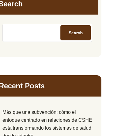
Search
Search
Recent Posts
Más que una subvención: cómo el
enfoque centrado en relaciones de CSHE
está transformando los sistemas de salud
desde adentro