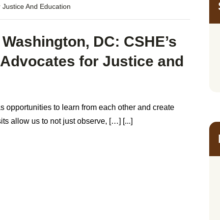
 Justice And Education
 Washington, DC: CSHE’s
h Advocates for Justice and
s opportunities to learn from each other and create
 allow us to not just observe, […] [...]