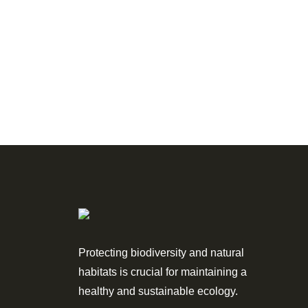
Protecting biodiversity and natural
habitats is crucial for maintaining a
healthy and sustainable ecology.