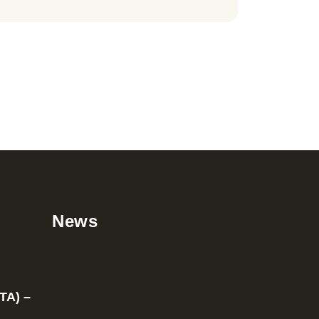
News
TA) –