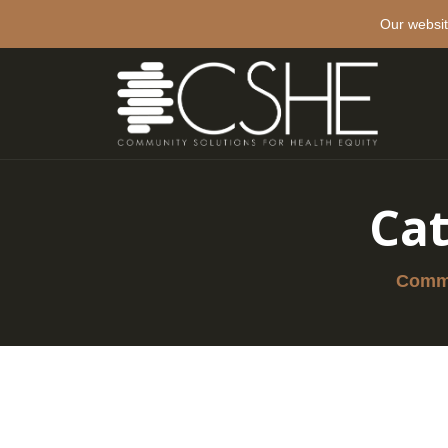
Our websit
Ca
Commu