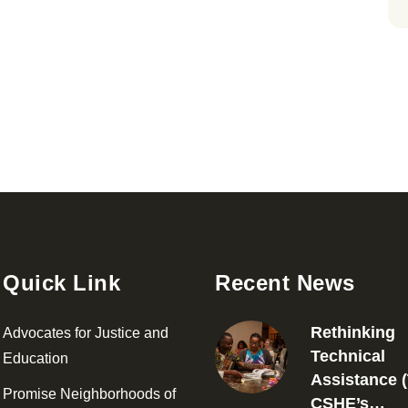
Quick Link
Recent News
Rethinking
Advocates for Justice and
Technical
Education
Assistance (
Promise Neighborhoods of
CSHE’s…