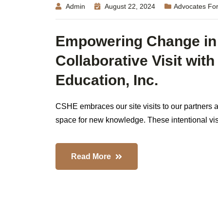
Admin
August 22, 2024
Advocates For
Empowering Change in
Collaborative Visit wit
Education, Inc.
CSHE embraces our site visits to our partners a
space for new knowledge. These intentional visits
Read More