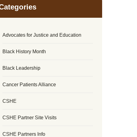
Categories
Advocates for Justice and Education
Black History Month
Black Leadership
Cancer Patients Alliance
CSHE
CSHE Partner Site Visits
CSHE Partners Info