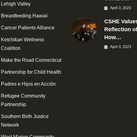
Lehigh Valley
April 3, 2023
Breastfeeding Hawaii
CSHE Values
Cancer Patients Alliance
Reflection o
How…
Ketchikan Wellness
April 3, 2023
Coalition
Make the Road Connecticut
Partnership for Child Health
Padres e Hijos en Acción
Refugee Community
Partnership
Southern Birth Justice
Network
West Marion Community