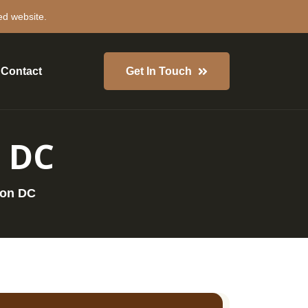
ed website.
Contact
Get In Touch
 DC
ton DC