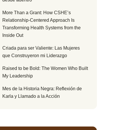
More Than a Grant: How CSHE’s
Relationship-Centered Approach Is
Transforming Health Systems from the
Inside Out
Criada para ser Valiente: Las Mujeres
que Construyeron mi Liderazgo
Raised to be Bold: The Women Who Built
My Leadership
Mes de la Historia Negra: Reflexión de
Karla y Llamado a la Acción