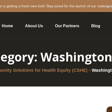
e is getting a fresh new look! Stay tuned for the launch of our redesign
Home
About Us
Our Partners
Blog
tegory:
Washington
nity Solutions for Health Equity (CSHE)
Washing
>