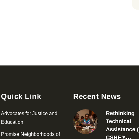
Quick Link
Recent News
Rethinking
Advocates for Justice and
Technical
Education
Assistance (
Promise Neighborhoods of
CSHE’s…