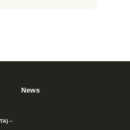
News
TA) –