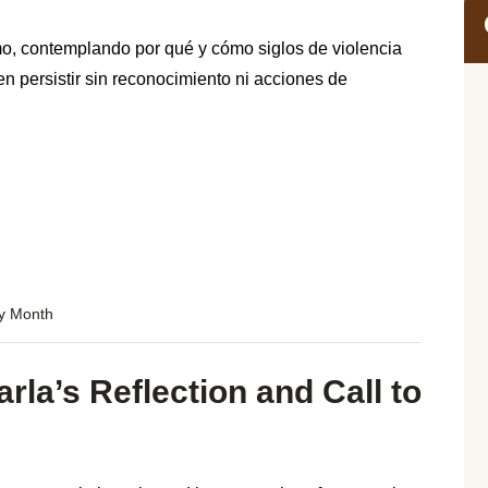
, contemplando por qué y cómo siglos de violencia
persistir sin reconocimiento ni acciones de
ry Month
rla’s Reflection and Call to