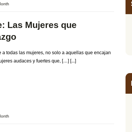
Month
e: Las Mujeres que
azgo
 a todas las mujeres, no solo a aquellas que encajan
jeres audaces y fuertes que, […] [...]
Month