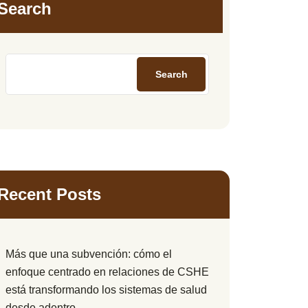
Search
Search
Recent Posts
Más que una subvención: cómo el
enfoque centrado en relaciones de CSHE
está transformando los sistemas de salud
desde adentro