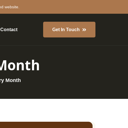
ed website.
Contact
Get In Touch
 Month
ry Month