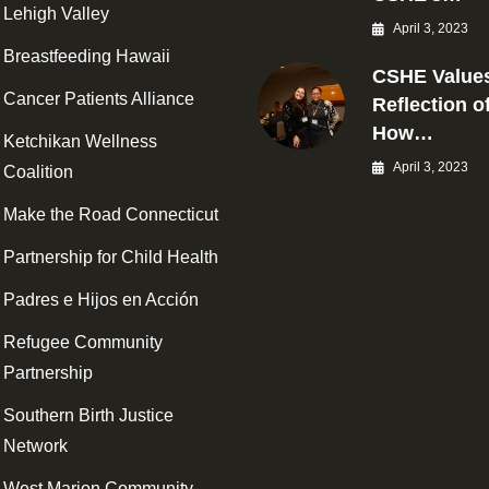
Lehigh Valley
April 3, 2023
Breastfeeding Hawaii
CSHE Values
Cancer Patients Alliance
Reflection o
How…
Ketchikan Wellness
April 3, 2023
Coalition
Make the Road Connecticut
Partnership for Child Health
Padres e Hijos en Acción
Refugee Community
Partnership
Southern Birth Justice
Network
West Marion Community