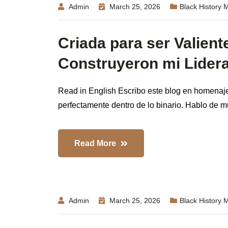
Admin
March 25, 2026
Black History 
Criada para ser Valient
Construyeron mi Lider
Read in English Escribo este blog en homenaje
perfectamente dentro de lo binario. Hablo de mu
Read More
Admin
March 25, 2026
Black History 