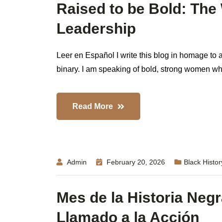
Raised to be Bold: Th
Leadership
Leer en Español I write this blog in homage to a
binary. I am speaking of bold, strong women who,
Read More
Admin
February 20, 2026
Black Histo
Mes de la Historia Negr
Llamado a la Acción