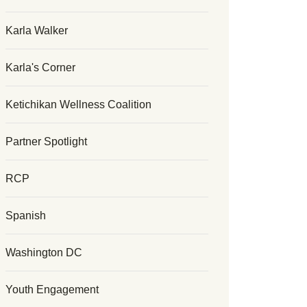
Karla Walker
Karla's Corner
Ketichikan Wellness Coalition
Partner Spotlight
RCP
Spanish
Washington DC
Youth Engagement