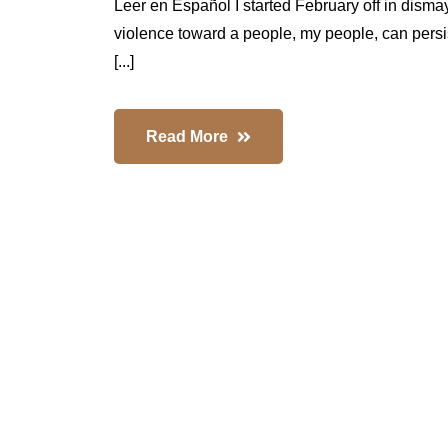
Leer en Español I started February off in disma
violence toward a people, my people, can persi
[...]
Read More