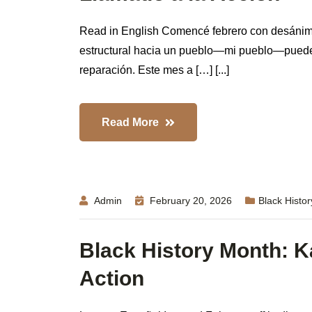
Read in English Comencé febrero con desánimo
estructural hacia un pueblo—mi pueblo—pueden 
reparación. Este mes a […] [...]
Read More
Admin
February 20, 2026
Black Histo
Black History Month: Ka
Action