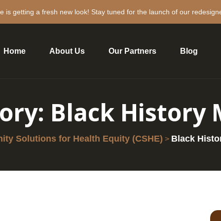
e is getting a fresh new look! Stay tuned for the launch of our redesign
Home
About Us
Our Partners
Blog
ory:
Black History
ty Solutions for Health Equity (CSHE)
Black Histo
>