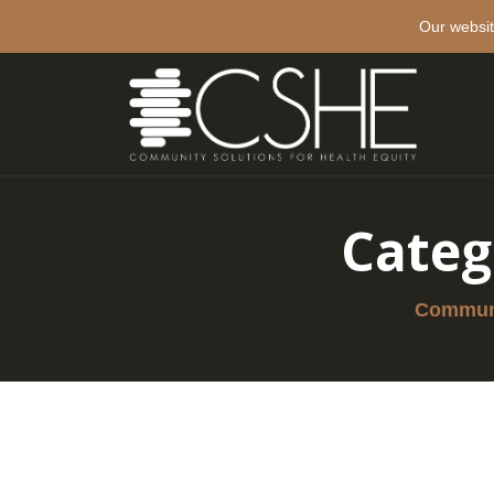
Our websit
Categ
Communi