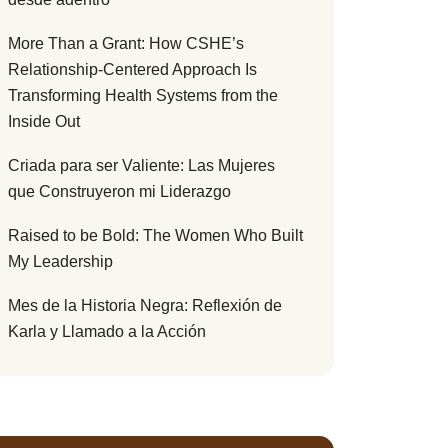
More Than a Grant: How CSHE’s
Relationship-Centered Approach Is
Transforming Health Systems from the
Inside Out
Criada para ser Valiente: Las Mujeres
que Construyeron mi Liderazgo
Raised to be Bold: The Women Who Built
My Leadership
Mes de la Historia Negra: Reflexión de
Karla y Llamado a la Acción