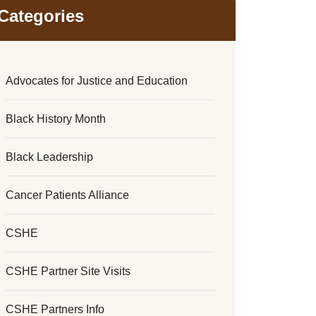
Categories
Advocates for Justice and Education
Black History Month
Black Leadership
Cancer Patients Alliance
CSHE
CSHE Partner Site Visits
CSHE Partners Info