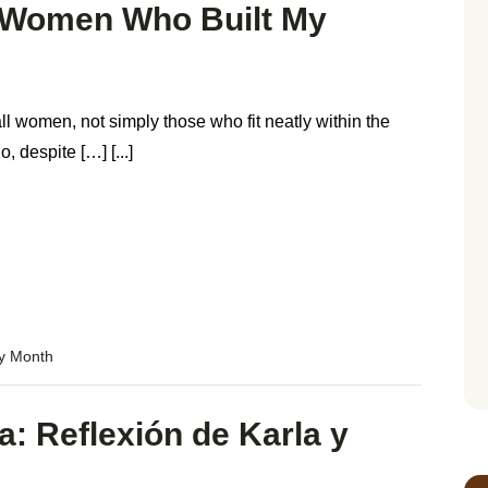
e Women Who Built My
ll women, not simply those who fit neatly within the
 despite […] [...]
ry Month
a: Reflexión de Karla y