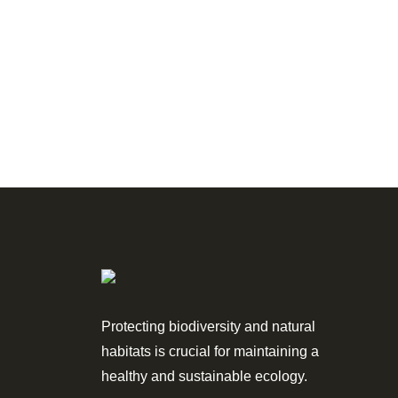
Protecting biodiversity and natural
habitats is crucial for maintaining a
healthy and sustainable ecology.