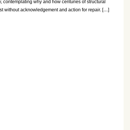
y, contemplating why and how centuries of structural
st without acknowledgement and action for repair. […]