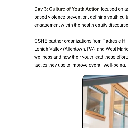
Day 3: Culture of Youth Action
focused on ad
based violence prevention, defining youth cul
engagement within the health equity discours
CSHE partner organizations from Padres e Hijo
Lehigh Valley (Allentown, PA), and West Marion
wellness and how their youth lead these effort
tactics they use to improve overall well-being.