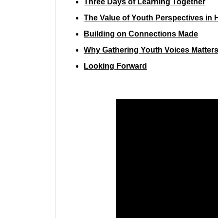
Three Days of Learning Together
The Value of Youth Perspectives in 
Building on Connections Made
Why Gathering Youth Voices Matter
Looking Forward