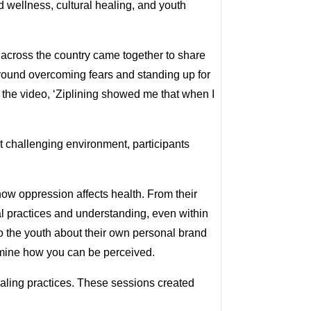
 wellness, cultural healing, and youth
 across the country came together to share
around overcoming fears and standing up for
n the video, ‘Ziplining showed me that when I
et challenging environment, participants
how oppression affects health. From their
al practices and understanding, even within
o the youth about their own personal brand
ermine how you can be perceived.
aling practices. These sessions created