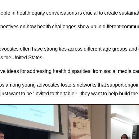
ple in health equity conversations is crucial to create sustain
spectives on how health challenges show up in different communi
vocates often have strong ties across different age groups and 
s the United States.
tive ideas for addressing health disparities, from social media 
hips among young advocates fosters networks that support ongoing
ust want to be ‘invited to the table’ – they want to help build the