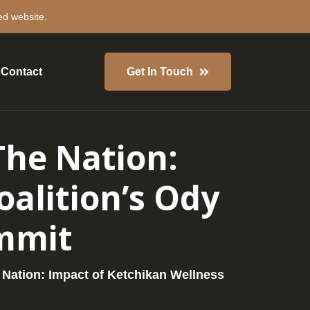
ed website.
Contact
Get In Touch
The Nation:
alition’s Ody
ummit
 Nation: Impact of Ketchikan Wellness