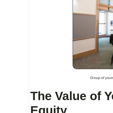
Group of young
The Value of Y
Equity