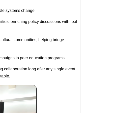
able systems change:
ties, enriching policy discussions with real-
cultural communities, helping bridge
campaigns to peer education programs.
 collaboration long after any single event.
 table.