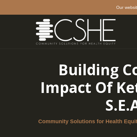
Our websit
Building C
Impact Of Ke
S.E.
Community Solutions for Health Equi