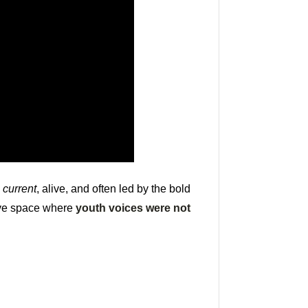
s
current
, alive, and often led by the bold
tive space where
youth voices were not