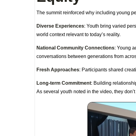
The summit reinforced why including young peo
Diverse Experiences
: Youth bring varied per
world context relevant to today’s reality.
National Community Connections
: Young ad
conversations between generations from acros
Fresh Approaches
: Participants shared crea
Long-term Commitment
: Building relations
As several youth noted in the video, they don’t j