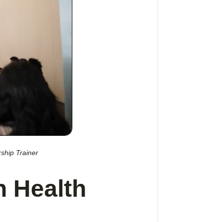
ship Trainer
n Health