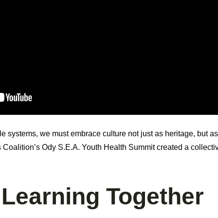
ble systems, we must embrace culture not just as heritage, but a
s Coalition’s Ody S.E.A. Youth Health Summit created a collec
 Learning Together