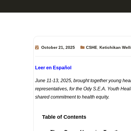
October 21, 2025
CSHE
,
Ketichikan Well
Leer en Español
June 11-13, 2025, brought together young heal
representatives, for the Ody S.E.A. Youth Hea
shared commitment to health equity.
Table of Contents