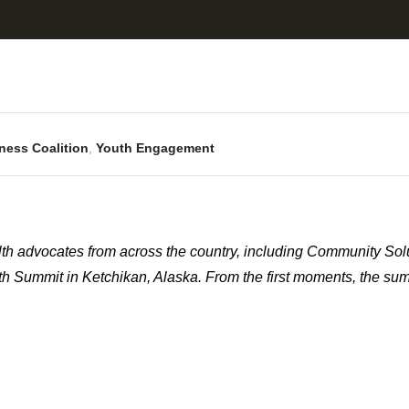
ness Coalition
,
Youth Engagement
th advocates from across the country, including Community Sol
lth Summit in Ketchikan, Alaska. From the first moments, the su