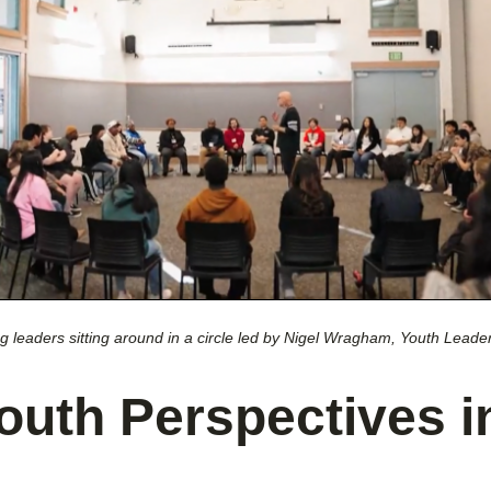
 leaders sitting around in a circle led by Nigel Wragham, Youth Leader
outh Perspectives i