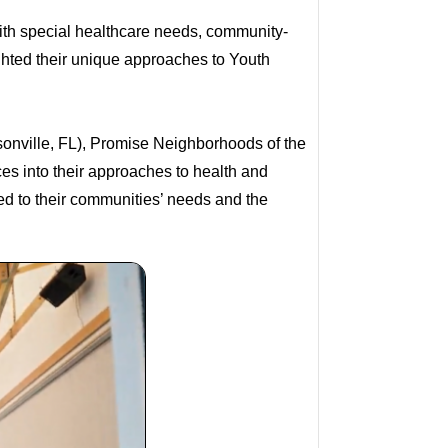
ith special healthcare needs, community-
ghted their unique approaches to Youth
sonville, FL), Promise Neighborhoods of the
es into their approaches to health and
ted to their communities’ needs and the