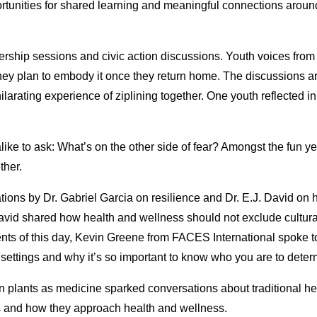
rtunities for shared learning and meaningful connections around
rship sessions and civic action discussions. Youth voices from
they plan to embody it once they return home. The discussions 
hilarating experience of ziplining together. One youth reflected i
 alike to ask: What’s on the other side of fear? Amongst the fun y
ther.
tions by Dr. Gabriel Garcia on resilience and Dr. E.J. David on 
 David shared how health and wellness should not exclude cultur
ents of this day, Kevin Greene from FACES International spoke t
 settings and why it’s so important to know who you are to det
 plants as medicine sparked conversations about traditional he
es and how they approach health and wellness.