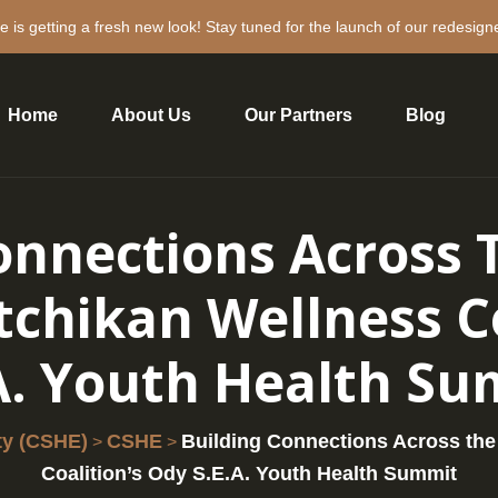
e is getting a fresh new look! Stay tuned for the launch of our redesign
Home
About Us
Our Partners
Blog
onnections Across 
tchikan Wellness Co
A. Youth Health S
ty (CSHE)
CSHE
Building Connections Across the
>
>
Coalition’s Ody S.E.A. Youth Health Summit