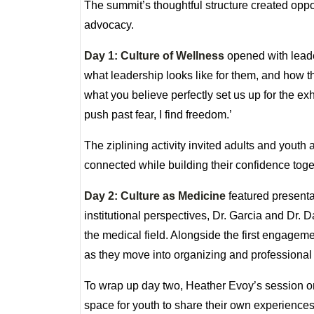
The summit’s thoughtful structure created oppo
advocacy.
Day 1: Culture of Wellness
opened with leade
what leadership looks like for them, and how 
what you believe perfectly set us up for the ex
push past fear, I find freedom.’
The ziplining activity invited adults and youth
connected while building their confidence toge
Day 2: Culture as Medicine
featured presenta
institutional perspectives, Dr. Garcia and Dr.
the medical field. Alongside the first engagem
as they move into organizing and professional
To wrap up day two, Heather Evoy’s session on
space for youth to share their own experienc