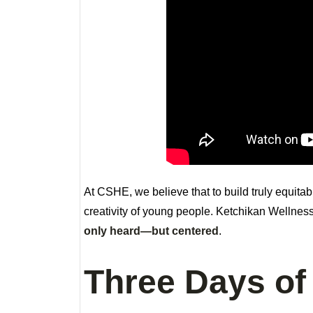
At CSHE, we believe that to build truly equita
creativity of young people. Ketchikan Wellnes
only heard—but centered
.
Three Days of