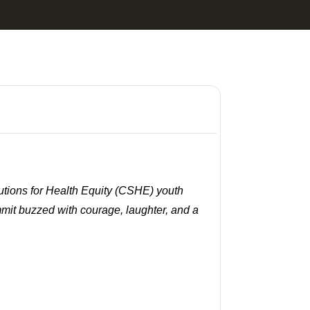
utions for Health Equity (CSHE) youth
mmit buzzed with courage, laughter, and a