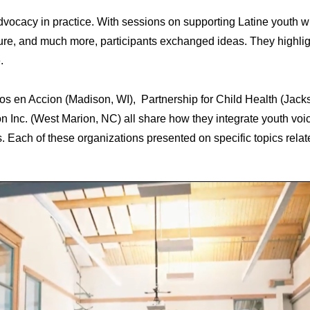
vocacy in practice. With sessions on supporting Latine youth w
ture, and much more, participants exchanged ideas. They highli
e.
s en Accion (Madison, WI), Partnership for Child Health (Jack
 Inc. (West Marion, NC) all share how they integrate youth voic
s. Each of these organizations presented on specific topics rela