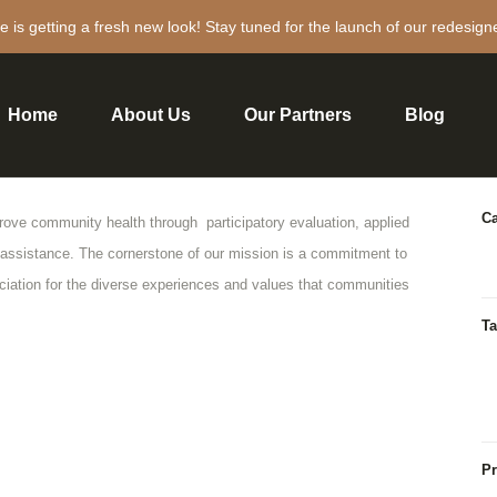
e is getting a fresh new look! Stay tuned for the launch of our redesign
Home
About Us
Our Partners
Blog
P
Ca
prove community health through participatory evaluation, applied
 assistance. The cornerstone of our mission is a commitment to
ation for the diverse experiences and values that communities
Ta
Pr