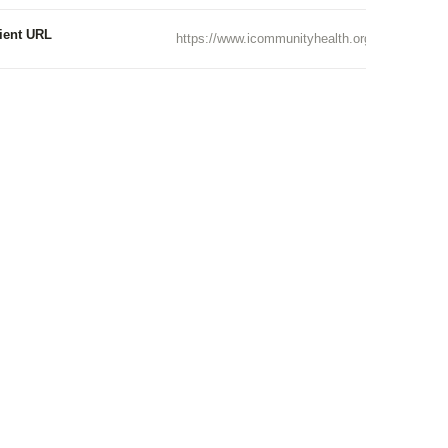
ient URL
https://www.icommunityhealth.org