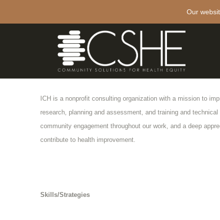
Our websit
Institute for Community Health (ICH)
Project Description
ICH is a nonprofit consulting organization with a mission to im
research, planning and assessment, and training and technical
community engagement throughout our work, and a deep appreci
contribute to health improvement.
Skills/Strategies