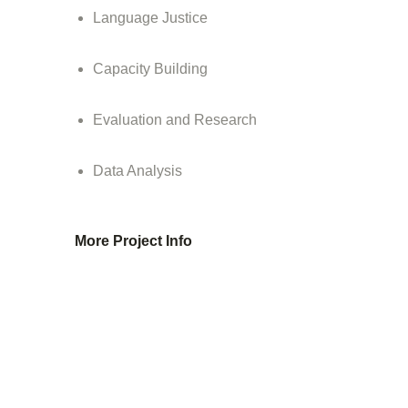
Language Justice
Capacity Building
Evaluation and Research
Data Analysis
More Project Info