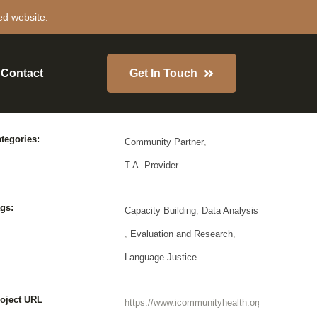
ed website.
Contact
Get In Touch
roject Details
tegories:
Community Partner
,
T.A. Provider
gs:
Capacity Building
,
Data Analysis
,
Evaluation and Research
,
Language Justice
oject URL
https://www.icommunityhealth.org