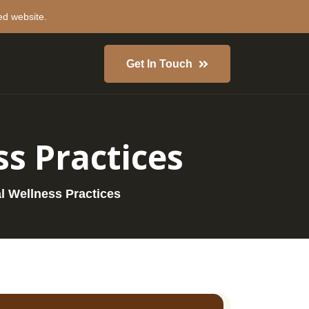
ed website.
Get In Touch
ss Practices
al Wellness Practices