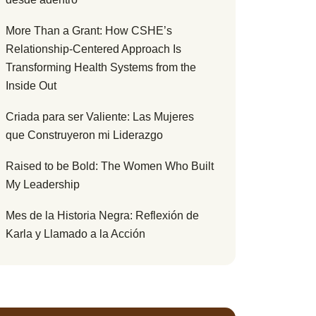
More Than a Grant: How CSHE’s
Relationship-Centered Approach Is
Transforming Health Systems from the
Inside Out
Criada para ser Valiente: Las Mujeres
que Construyeron mi Liderazgo
Raised to be Bold: The Women Who Built
My Leadership
Mes de la Historia Negra: Reflexión de
Karla y Llamado a la Acción