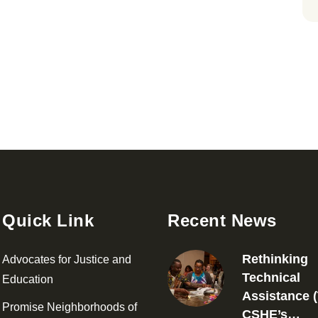
Quick Link
Recent News
Rethinking
Advocates for Justice and
Technical
Education
Assistance (
Promise Neighborhoods of
CSHE’s…