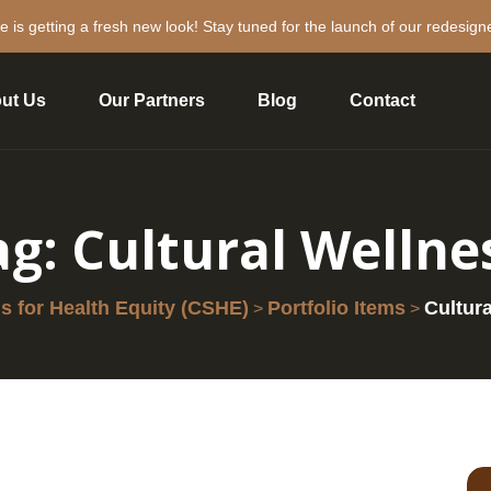
e is getting a fresh new look! Stay tuned for the launch of our redesign
ut Us
Our Partners
Blog
Contact
ag:
Cultural Wellne
 for Health Equity (CSHE)
Portfolio Items
Cultur
>
>