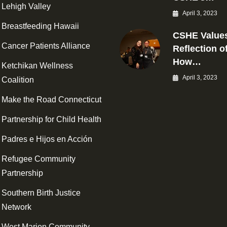
Lehigh Valley
April 3, 2023
Breastfeeding Hawaii
CSHE Values
Cancer Patients Alliance
Reflection o
How…
Ketchikan Wellness
April 3, 2023
Coalition
Make the Road Connecticut
Partnership for Child Health
Padres e Hijos en Acción
Refugee Community
Partnership
Southern Birth Justice
Network
West Marion Community