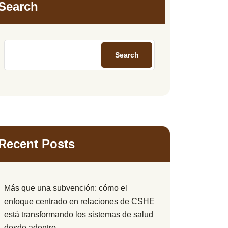
Search
Search
Recent Posts
Más que una subvención: cómo el
enfoque centrado en relaciones de CSHE
está transformando los sistemas de salud
desde adentro