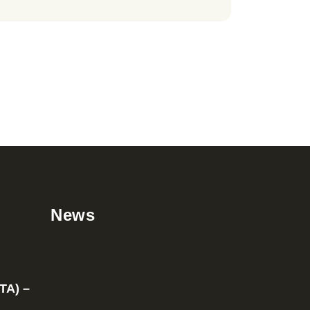
News
TA) –