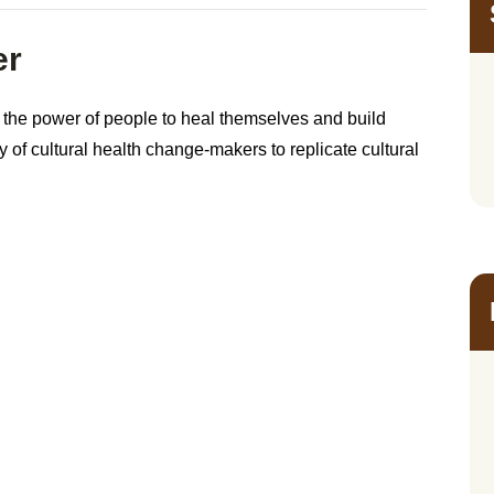
er
 the power of people to heal themselves and build
of cultural health change-makers to replicate cultural