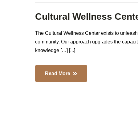
Cultural Wellness Cent
The Cultural Wellness Center exists to unleash
community. Our approach upgrades the capacity 
knowledge […] [...]
Read More