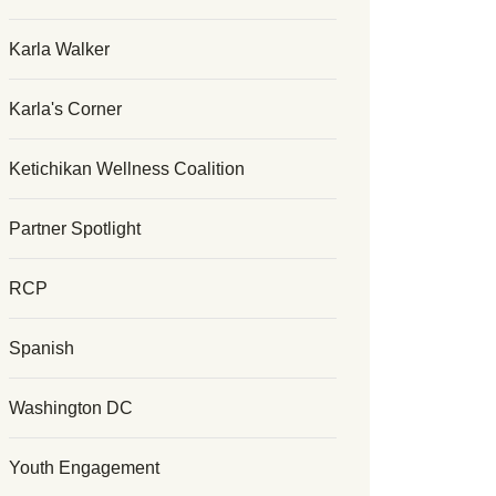
Karla Walker
Karla's Corner
Ketichikan Wellness Coalition
Partner Spotlight
RCP
Spanish
Washington DC
Youth Engagement