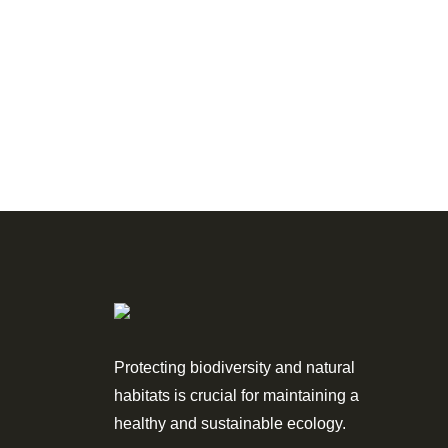
Protecting biodiversity and natural
habitats is crucial for maintaining a
healthy and sustainable ecology.