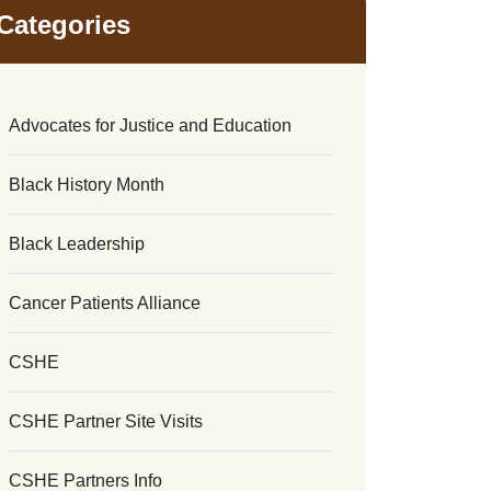
Categories
Advocates for Justice and Education
Black History Month
Black Leadership
Cancer Patients Alliance
CSHE
CSHE Partner Site Visits
CSHE Partners Info