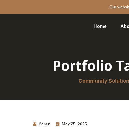
Our websit
Home
Abo
Portfolio T
Community Solutions
Admin
May 25, 2025