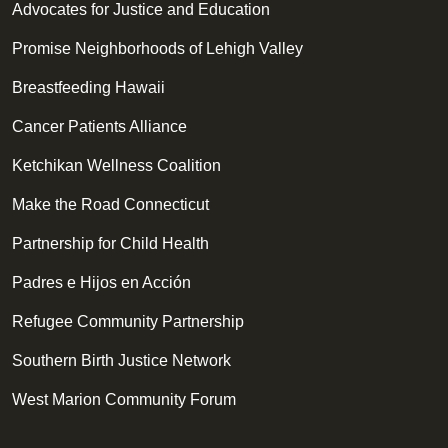
Advocates for Justice and Education
Promise Neighborhoods of Lehigh Valley
Breastfeeding Hawaii
Cancer Patients Alliance
Ketchikan Wellness Coalition
Make the Road Connecticut
Partnership for Child Health
Padres e Hijos en Acción
Refugee Community Partnership
Southern Birth Justice Network
West Marion Community Forum