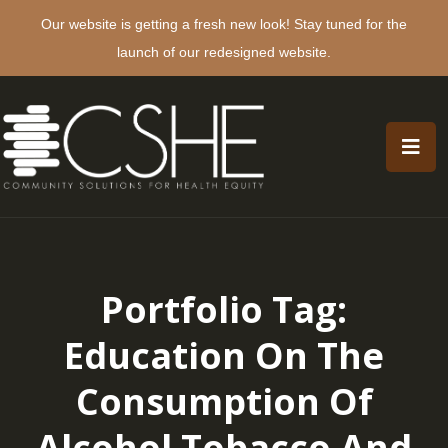
Our website is getting a fresh new look! Stay tuned for the
launch of our redesigned website.
Portfolio Tag:
Education On The
Consumption Of
Alcohol Tobacco And