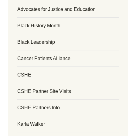
Advocates for Justice and Education
Black History Month
Black Leadership
Cancer Patients Alliance
CSHE
CSHE Partner Site Visits
CSHE Partners Info
Karla Walker