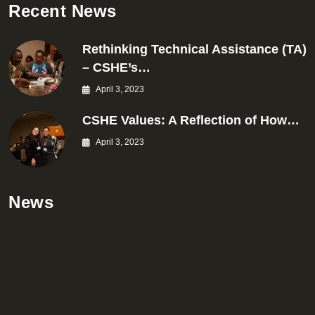
Recent News
Rethinking Technical Assistance (TA)
– CSHE’s…
April 3, 2023
CSHE Values: A Reflection of How…
April 3, 2023
News