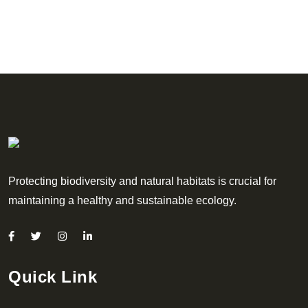
Protecting biodiversity and natural habitats is crucial for
maintaining a healthy and sustainable ecology.
Quick Link