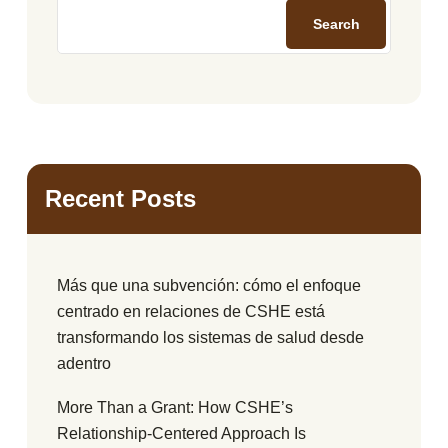
Search
Recent Posts
Más que una subvención: cómo el enfoque
centrado en relaciones de CSHE está
transformando los sistemas de salud desde
adentro
More Than a Grant: How CSHE’s
Relationship-Centered Approach Is