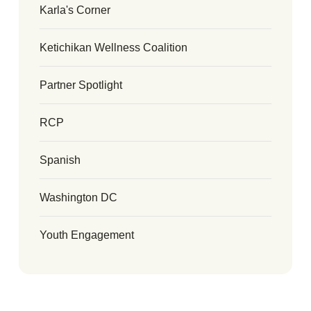
Karla's Corner
Ketichikan Wellness Coalition
Partner Spotlight
RCP
Spanish
Washington DC
Youth Engagement