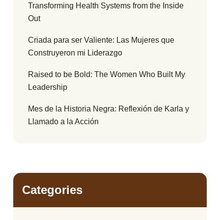
Transforming Health Systems from the Inside
Out
Criada para ser Valiente: Las Mujeres que
Construyeron mi Liderazgo
Raised to be Bold: The Women Who Built My
Leadership
Mes de la Historia Negra: Reflexión de Karla y
Llamado a la Acción
Categories