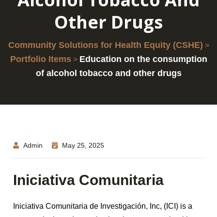
Other Drugs
Community Solutions for Health Equity (CSHE)
>
Portfolio Items
Education on the consumption
>
of alcohol tobacco and other drugs
Admin
May 25, 2025
Iniciativa Comunitaria
Iniciativa Comunitaria de Investigación, Inc, (ICI) is a