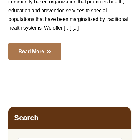
community-based organization that promotes health,
education and prevention services to special
populations that have been marginalized by traditional
health systems. We offer […] [...]
Read More
Search